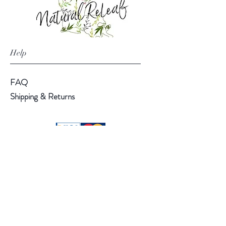
Help
FAQ
Shipping & Returns
Follow Us
Facebook
Instagram
Pinterest