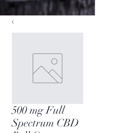
500 mg Full
Spectrum CBD