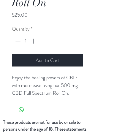
Roll On
Price
$25.00
Quantity
*
Add to Cart
Enjoy the healing powers of CBD
with more ease using our 500 mg
CBD Full Spectrum Roll On.
Carefully crafted using anti-
imflammatory comfrey and arnica
oil, as well as a full spectrum hemp oil
These products are not for use by or sale to
that offers a variety of beneficial
persons under the age of 18. These statements
cannabinoids and terpenes.