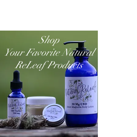
Shop
Your Favorite Natural
ReLeaf Products