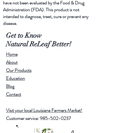
have not been evaluated by the Food & Drug
Additionally, we add pure lavender
Administration (FDA). This product is not
and eculyptus essential oils for a
intended to diagnose, treat, cure or prevent any
favorable and healing aroma.
disease.
Get to Know
Natural ReLeaf Better!
Home
About
Our Products
Education
Blog
Contact
Visit your local Louisiana Farmers Market!
Customer service:
985-502-0237