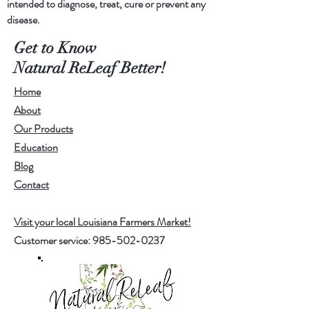
intended to diagnose, treat, cure or prevent any
disease.
Ingredients
-
Get to Know
MCT organic coconut oil
Natural ReLeaf Better!
CBD isolates
Home
About
Our Products
Education
Blog
Contact
Visit your local Louisiana Farmers Market!
Customer service:
985-502-0237