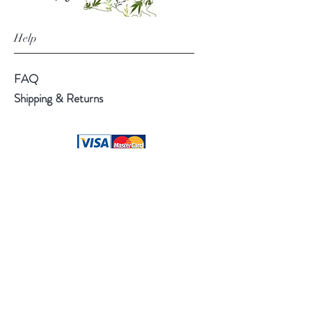
Help
FAQ
Shipping & Returns
Follow Us
Facebook
Instagram
Pinterest