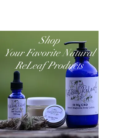
Shop
Your Favorite Natural
ReLeaf Products