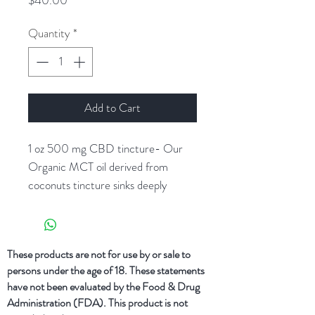
$40.00
Quantity
*
Add to Cart
1 oz 500 mg CBD tincture- Our
Organic MCT oil derived from
coconuts tincture sinks deeply
subligually or into the skin with
incredible ease. Add a dropper of
Natural ReLeaf’s tincture under
These products are not for use by or sale to
your tongue or into your tea, coffee,
persons under the age of 18. These statements
or smoothie.
have not been evaluated by the Food & Drug
Administration (FDA). This product is not
16 mg of CBD per 1 dropper (1mL)