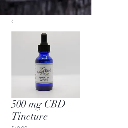
500 mg CBD
Tincture
Price