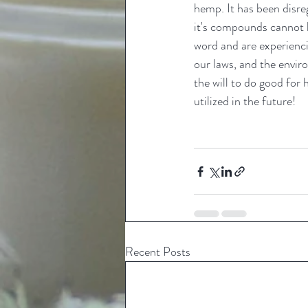
hemp. It has been disr
it's compounds cannot b
word and are experienci
our laws, and the enviro
the will to do good for
utilized in the future! 
Recent Posts