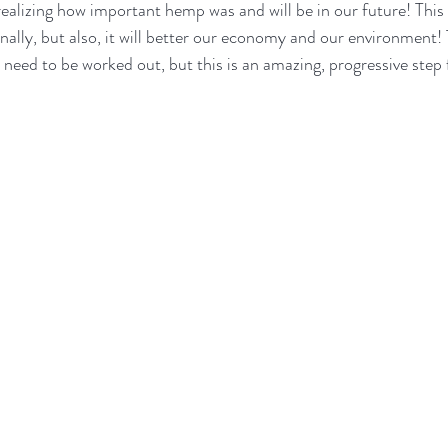
realizing how important hemp was and will be in our future! This 
ally, but also, it will better our economy and our environment! T
eed to be worked out, but this is an amazing, progressive step