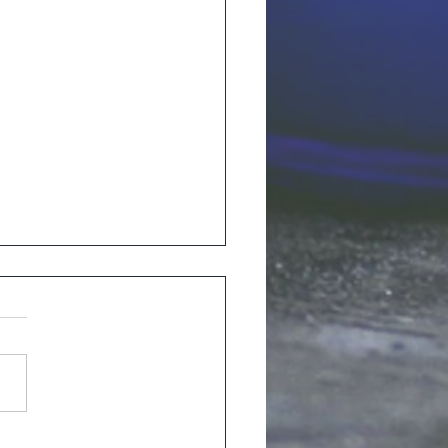
ory from Leroy