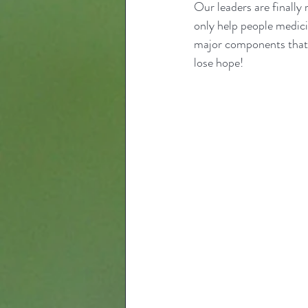
Our leaders are finally 
only help people medicin
major components that n
lose hope!