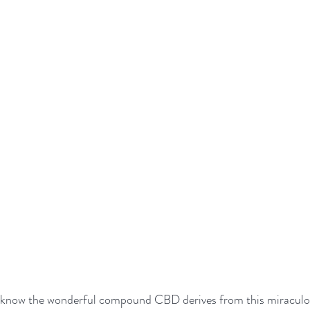
l know the wonderful compound CBD derives from this miraculou