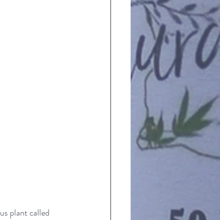
s plant called 