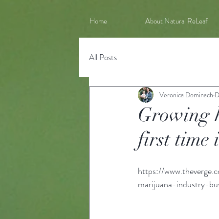
Home
About Natural ReLeaf
All Posts
Veronica Dominach
D
Growing h
first time
https://www.theverge.
marijuana-industry-bu