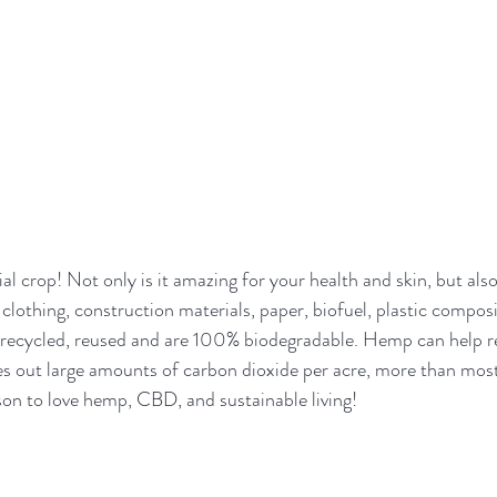
l crop! Not only is it amazing for your health and skin, but also
 clothing, construction materials, paper, biofuel, plastic compos
ecycled, reused and are 100% biodegradable. Hemp can help re
es out large amounts of carbon dioxide per acre, more than mos
on to love hemp, CBD, and sustainable living!