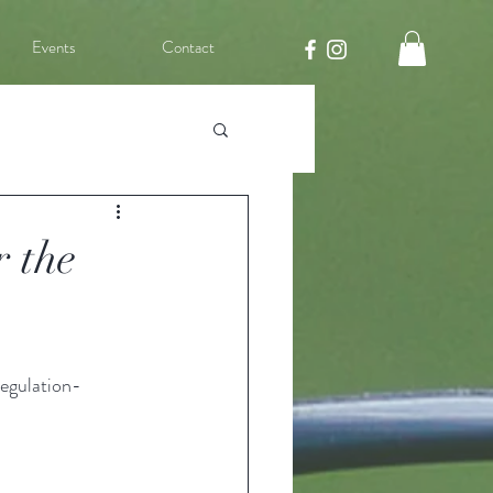
Events
Contact
r the
egulation-