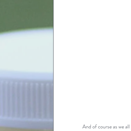
And of course as we al