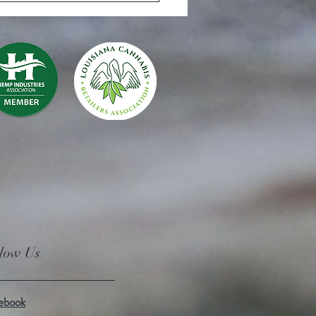
llow Us
ebook