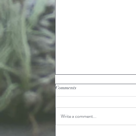
Comments
Write a comment...
Ready to grow Louisiana