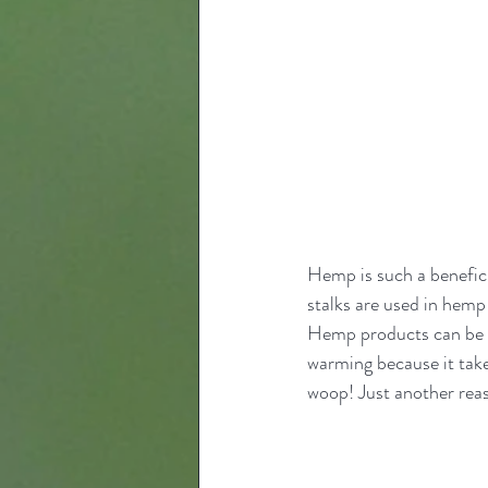
Hemp is such a beneficia
stalks are used in hemp
Hemp products can be r
warming because it tak
woop! Just another reas