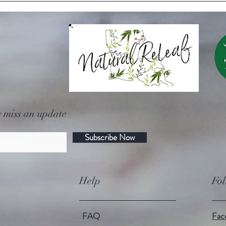
Louisiana grown hemp?
 miss an update
Subscribe Now
Help
Fo
FAQ
Fac