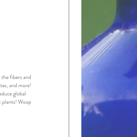
 the fibers and 
ites, and more! 
duce global 
t plants! Woop 