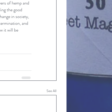
wers of hemp and 
ing the good 
hange in society, 
etermination, and 
 it will be 
See All