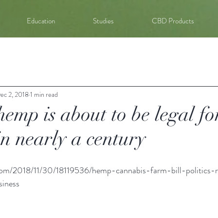
Education
Studies
CBD Products
ec 2, 2018
1 min read
emp is about to be legal fo
 in nearly a century
com/2018/11/30/18119536/hemp-cannabis-farm-bill-politics-r
siness