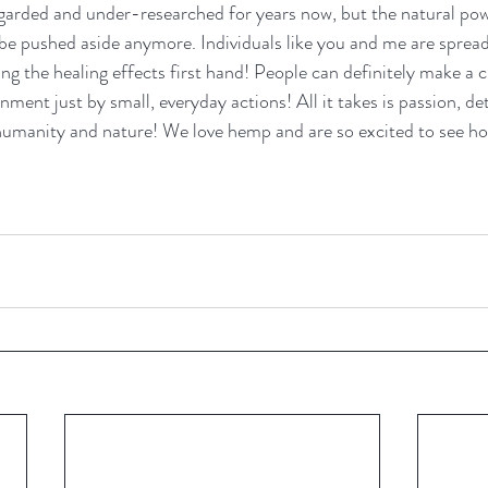
egarded and under-researched for years now, but the natural po
e pushed aside anymore. Individuals like you and me are spread
ng the healing effects first hand! People can definitely make a c
nment just by small, everyday actions! All it takes is passion, d
 humanity and nature! We love hemp and are so excited to see how