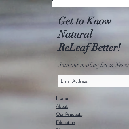
hemp?!
Get to Know
Natural
ReLeaf Better!
Join our mailing list
Never
&
Home
About
Our Products
Education