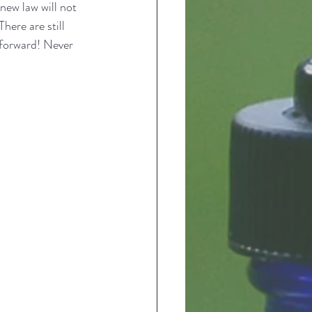
new law will not 
here are still 
 forward! Never 